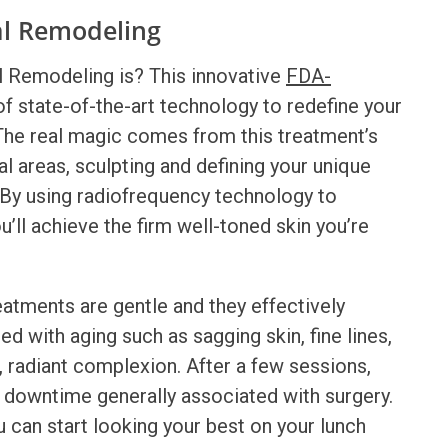
al Remodeling
l Remodeling
is? This innovative
FDA-
 state-of-the-art technology to redefine your
. The real magic comes from this treatment’s
ial areas, sculpting and defining your unique
. By using radiofrequency technology to
u’ll achieve the firm well-toned skin you’re
atments are gentle and they effectively
 with aging such as sagging skin, fine lines,
l, radiant complexion. After a few sessions,
he downtime generally associated with surgery.
 can start looking your best on your lunch