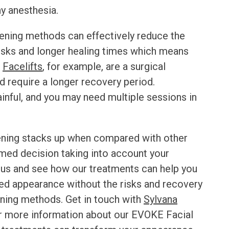
ny anesthesia.
htening methods can effectively reduce the
risks and longer healing times which means
.
Facelifts
, for example, are a surgical
d require a longer recovery period.
inful, and you may need multiple sessions in
ening
stacks up when compared with other
med decision taking into account your
 us and see how our treatments can help you
ed appearance without the risks and recovery
ening methods. Get in touch with
Sylvana
r more information about our
EVOKE Facial