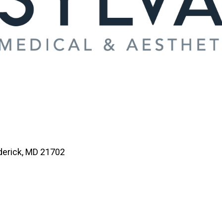
derick, MD 21702