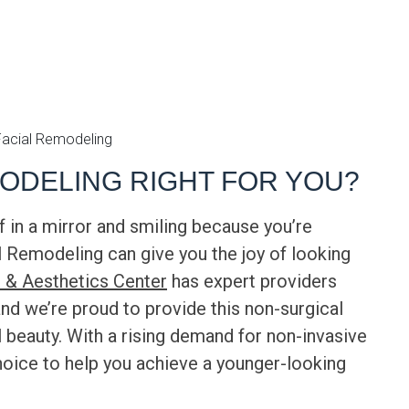
MODELING RIGHT FOR YOU?
 in a mirror and smiling because you’re
l Remodeling
can give you the joy of looking
 & Aesthetics Center
has expert providers
and we’re proud to provide this non-surgical
l beauty. With a rising demand for non-invasive
hoice to help you achieve a younger-looking