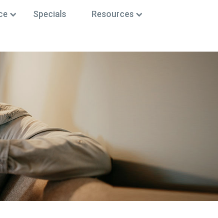
ce
Specials
Resources