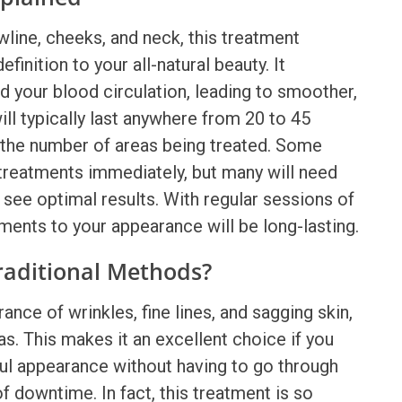
wline, cheeks, and neck, this treatment
nition to your all-natural beauty. It
d your blood circulation, leading to smoother,
ill typically last anywhere from 20 to 45
 the number of areas being treated. Some
treatments
immediately, but many will need
see optimal results. With regular sessions of
ents to your appearance will be long-lasting.
raditional Methods?
ance of wrinkles, fine lines, and sagging skin,
as. This makes it an excellent choice if you
ul appearance without having to go through
 downtime. In fact, this treatment is so