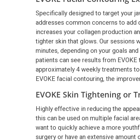
Specifically designed to target your ja
addresses common concerns to add defi
increases your collagen production an
tighter skin that glows. Our sessions w
minutes, depending on your goals and
patients can see results from
EVOKE 
approximately 4 weekly treatments to 
EVOKE facial contouring,
the improvem
EVOKE Skin Tightening or T
Highly effective in reducing the appear
this can be used on multiple facial are
want to quickly achieve a more youthf
surgery or have an extensive amount of