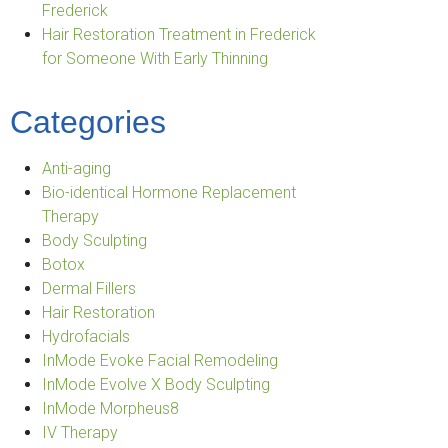
Frederick
Hair Restoration Treatment in Frederick
for Someone With Early Thinning
Categories
Anti-aging
Bio-identical Hormone Replacement
Therapy
Body Sculpting
Botox
Dermal Fillers
Hair Restoration
Hydrofacials
InMode Evoke Facial Remodeling
InMode Evolve X Body Sculpting
InMode Morpheus8
IV Therapy