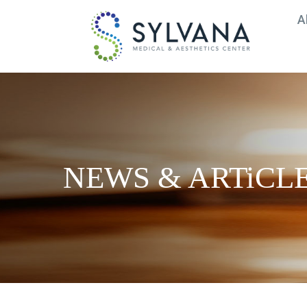
A
Medical Spa in Frederick, MD |
NEWS & ARTiCL