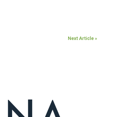
Next Article »