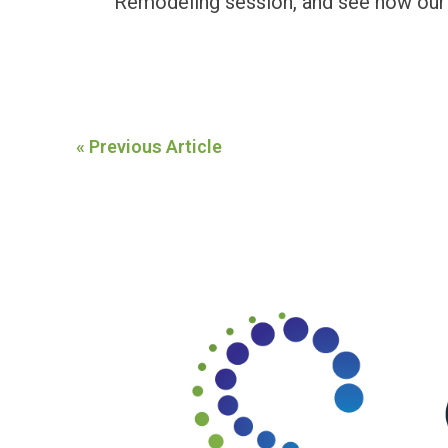
Remodeling
session, and see how our
« Previous Article
Footer