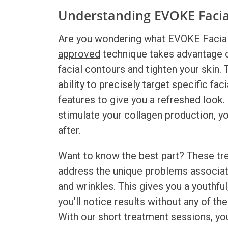
Understanding EVOKE Faci
Are you wondering what
EVOKE Facia
approved
technique takes advantage of
facial contours and tighten your skin
ability to precisely target specific fac
features to give you a refreshed look
stimulate your collagen production, yo
after.
Want to know the best part? These tre
address the unique problems associated
and wrinkles. This gives you a youthfu
you’ll notice results without any of t
With our short treatment sessions, you