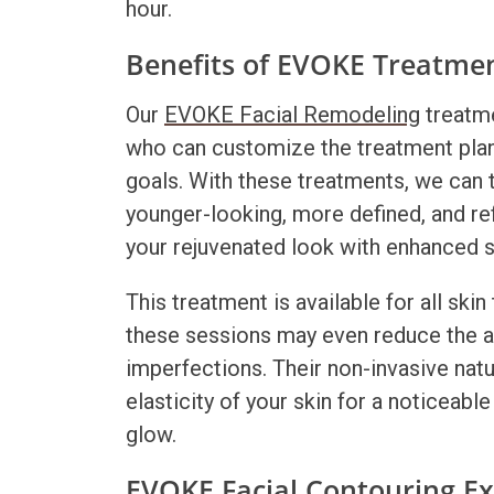
hour.
Benefits of EVOKE Treatme
Our
EVOKE Facial Remodeling
treatme
who can customize the treatment plan
goals. With these treatments, we can t
younger-looking, more defined, and re
your rejuvenated look with enhanced 
This treatment is available for all ski
these sessions may even reduce the a
imperfections. Their non-invasive nat
elasticity of your skin for a noticeabl
glow.
EVOKE Facial Contouring E