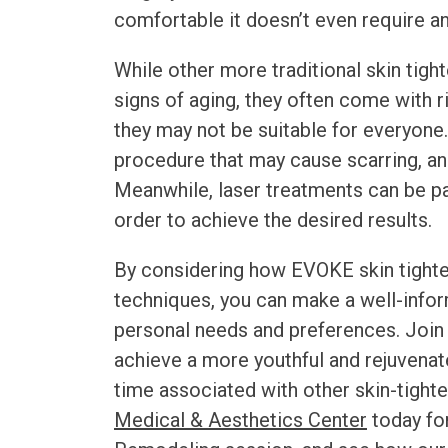
comfortable it doesn’t even require a
While other more traditional skin tig
signs of aging, they often come with 
they may not be suitable for everyone
procedure that may cause scarring, an
Meanwhile, laser treatments can be pa
order to achieve the desired results.
By considering how
EVOKE skin tight
techniques, you can make a well-infor
personal needs and preferences. Join
achieve a more youthful and rejuvenat
time associated with other skin-tight
Medical & Aesthetics Center
today fo