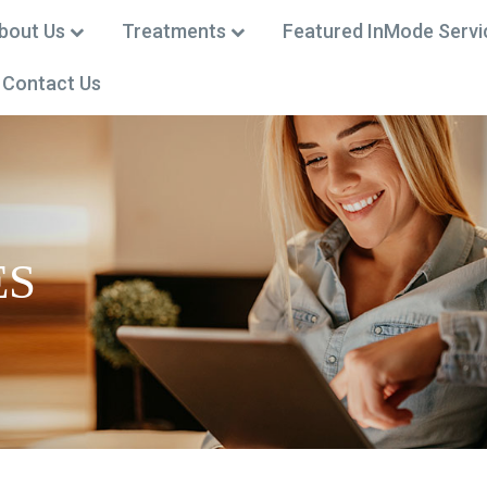
bout Us
Treatments
Featured InMode Servi
Contact Us
 (301) 668-0002
ES