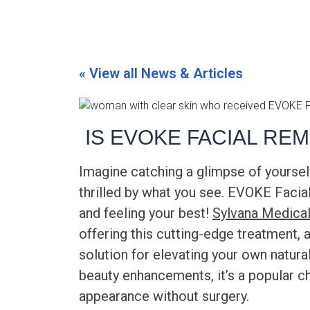
« View all News & Articles
IS EVOKE FACIAL RE
Imagine catching a glimpse of yourself
thrilled by what you see.
EVOKE Facia
and feeling your best!
Sylvana Medical
offering this cutting-edge treatment, 
solution for elevating your own natura
beauty enhancements, it’s a popular c
appearance without surgery.