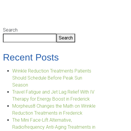
Primary
Search
Search
Sidebar
Recent Posts
Wrinkle Reduction Treatments Patients
Should Schedule Before Peak Sun
Season
Travel Fatigue and Jet Lag Relief With IV
Therapy for Energy Boost in Frederick
Morpheus8 Changes the Math on Wrinkle
Reduction Treatments in Frederick
The Mini Face-Lift Alternative,
Radiofrequency Anti-Aging Treatments in