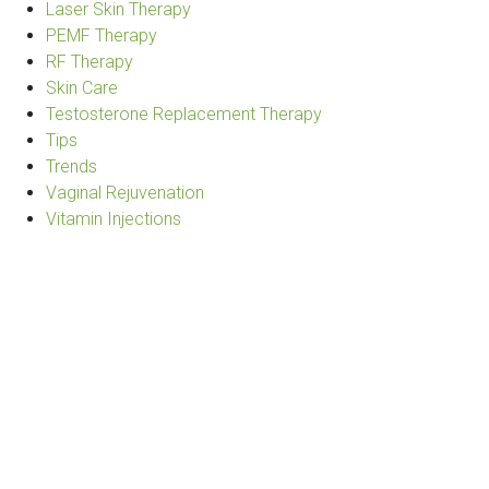
Laser Skin Therapy
PEMF Therapy
RF Therapy
Skin Care
Testosterone Replacement Therapy
Tips
Trends
Vaginal Rejuvenation
Vitamin Injections