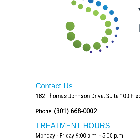
Contact Us
182 Thomas Johnson Drive, Suite 100 Fre
(301) 668-0002
Phone:
TREATMENT HOURS
Monday - Friday 9:00 a.m. - 5:00 p.m.