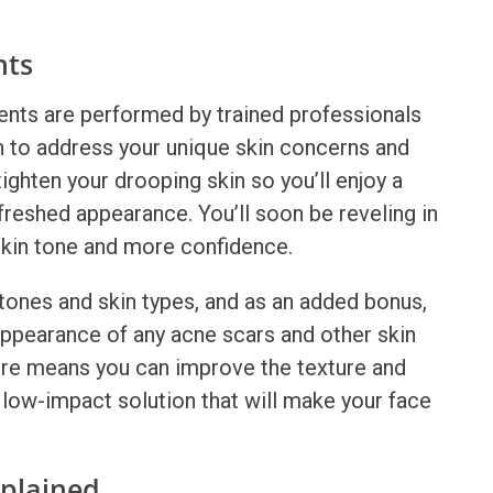
nts
nts are performed by trained professionals
 to address your unique skin concerns and
ighten your drooping skin so you’ll enjoy a
freshed appearance. You’ll soon be reveling in
skin tone and more confidence.
n tones and skin types, and as an added bonus,
ppearance of any acne scars and other skin
ure means you can improve the texture and
e low-impact solution that will make your face
xplained