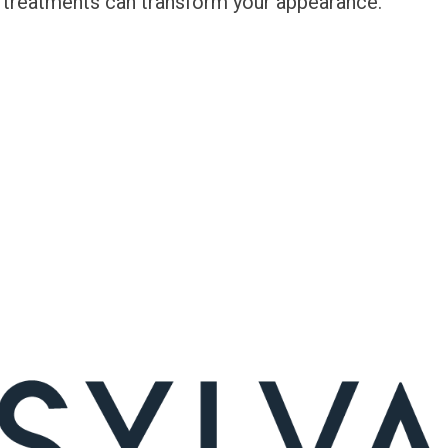
 treatments can transform your appearance.