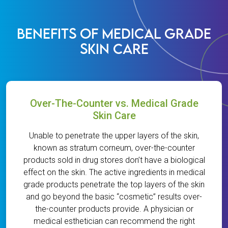
BENEFITS OF MEDICAL GRADE
SKIN CARE
Over-The-Counter vs. Medical Grade
Skin Care
Unable to penetrate the upper layers of the skin,
known as stratum corneum, over-the-counter
products sold in drug stores don’t have a biological
effect on the skin. The active ingredients in medical
grade products penetrate the top layers of the skin
and go beyond the basic “cosmetic” results over-
the-counter products provide. A physician or
medical esthetician can recommend the right