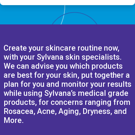
Create your skincare routine now,
with your Sylvana skin specialists.
We can advise you which products
are best for your skin, put together a
plan for you and monitor your results
while using Sylvana’s medical grade
products, for concerns ranging from
Rosacea, Acne, Aging, Dryness, and
More.