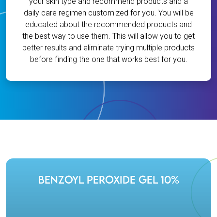
your skin type and recommend products and a
daily care regimen customized for you. You will be
educated about the recommended products and
the best way to use them. This will allow you to get
better results and eliminate trying multiple products
before finding the one that works best for you.
Benzoyl Peroxide Gel 10%