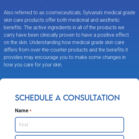
Also referred to as cosmeceuticals, Sylvana’s medical grade
skin care products offer both medicinal and aesthetic
benefits. The active ingredients in all of the products we
carry have been clinically proven to have a positive effect
on the skin. Understanding how medical grade skin care
differs from over-the-counter products and the benefits it
provides may encourage you to make some changes in
how you care for your skin.
Schedule a Consultation
Name
*
First