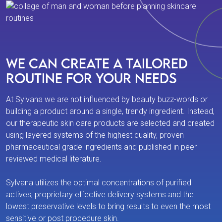
We Can Create a Tailored
Routine For Your Needs
At Sylvana we are not influenced by beauty buzz-words or
building a product around a single, trendy ingredient. Instead,
our therapeutic skin care products are selected and created
using layered systems of the highest quality, proven
pharmaceutical grade ingredients and published in peer
reviewed medical literature.
Sylvana utilizes the optimal concentrations of purified
actives, proprietary effective delivery systems and the
lowest preservative levels to bring results to even the most
sensitive or post procedure skin.