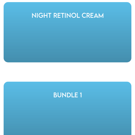
Night Retinol Cream
Bundle 1