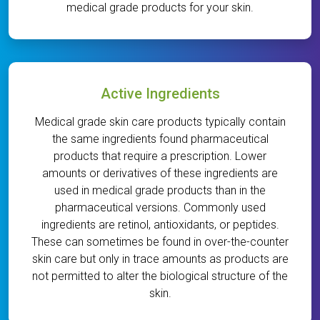
medical grade products for your skin.
Active Ingredients
Medical grade skin care products typically contain
the same ingredients found pharmaceutical
products that require a prescription. Lower
amounts or derivatives of these ingredients are
used in medical grade products than in the
pharmaceutical versions. Commonly used
ingredients are retinol, antioxidants, or peptides.
These can sometimes be found in over-the-counter
skin care but only in trace amounts as products are
not permitted to alter the biological structure of the
skin.