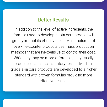
Better Results
In addition to the level of active ingredients, the
formula used to develop a skin care product will
greatly impact its effectiveness. Manufacturers of
over-the-counter products use mass production
methods that are inexpensive to control their cost.
While they may be more affordable, they usually
produce less than satisfactory results. Medical
grade skin care products are developed to a higher
standard with proven formulas providing more
effective results.