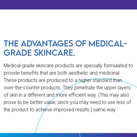
THE ADVANTAGES OF MEDICAL-
GRADE SKINCARE.
Medical-grade skincare products are specially formulated to
provide benefits that are both aesthetic and medicinal.
These products are produced to a higher standard than
over-the-counter products. They penetrate the upper layers
of skin in a different and more efficient way. (This may also
prove to be better value, since you may need to use less of
the product to achieve improved results.) same way.