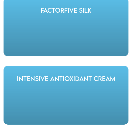
FactorFive Silk
Intensive Antioxidant Cream