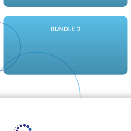
Bundle 2
Footer