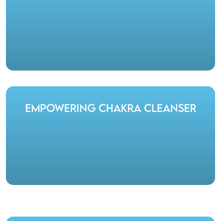
Empowering Chakra Cleanser