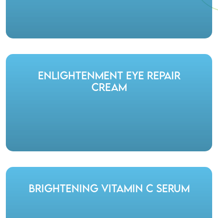
Enlightenment Eye Repair
Cream
Brightening Vitamin C Serum