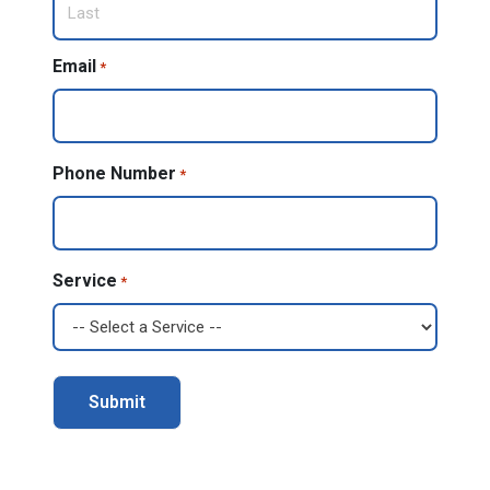
Last
Email
*
Phone Number
*
Service
*
Alternative: