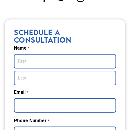
SCHEDULE A
CONSULTATION
Name
*
First
Last
Email
*
Phone Number
*