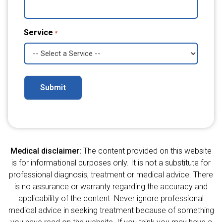
Service
*
Alternative:
Medical disclaimer:
The content provided on this website
is for informational purposes only. It is not a substitute for
professional diagnosis, treatment or medical advice. There
is no assurance or warranty regarding the accuracy and
applicability of the content. Never ignore professional
medical advice in seeking treatment because of something