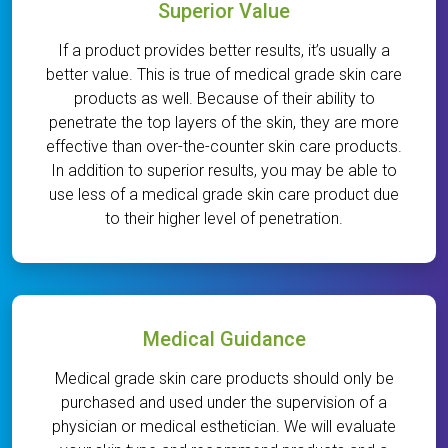
Superior Value
If a product provides better results, it’s usually a
better value. This is true of medical grade skin care
products as well. Because of their ability to
penetrate the top layers of the skin, they are more
effective than over-the-counter skin care products.
In addition to superior results, you may be able to
use less of a medical grade skin care product due
to their higher level of penetration.
Medical Guidance
Medical grade skin care products should only be
purchased and used under the supervision of a
physician or medical esthetician. We will evaluate