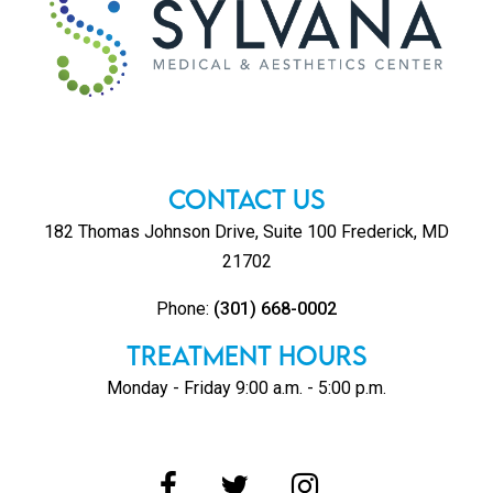
Contact Us
182 Thomas Johnson Drive, Suite 100 Frederick, MD
21702
Phone:
(301) 668-0002
TREATMENT HOURS
Monday - Friday 9:00 a.m. - 5:00 p.m.
Facebook
Twitter
Instagram