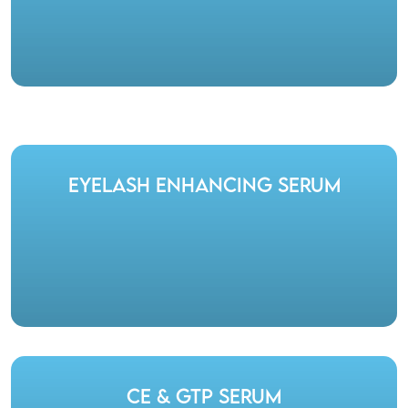
Eyelash Enhancing Serum
CE & GTP Serum