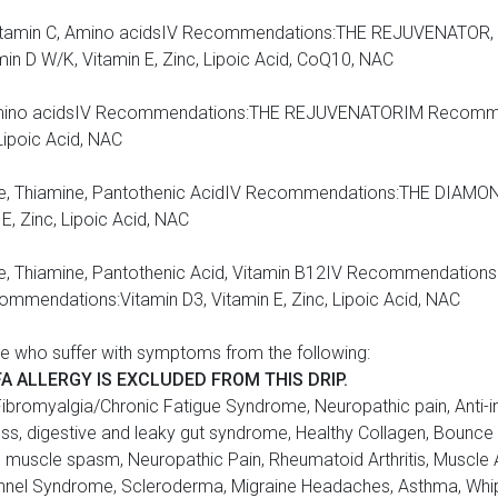
ine, Vitamin C, Amino acidsIV Recommendations:THE REJUVENAT
 D W/K, Vitamin E, Zinc, Lipoic Acid, CoQ10, NAC
cin, Amino acidsIV Recommendations:THE REJUVENATORIM Recomm
Lipoic Acid, NAC
arnitine, Thiamine, Pantothenic AcidIV Recommendations:THE DI
, Zinc, Lipoic Acid, NAC
rnitine, Thiamine, Pantothenic Acid, Vitamin B12IV Recommendat
mendations:Vitamin D3, Vitamin E, Zinc, Lipoic Acid, NAC
e who suffer with symptoms from the following:
FA ALLERGY IS EXCLUDED FROM THIS DRIP.
tis, Fibromyalgia/Chronic Fatigue Syndrome, Neuropathic pain, Anti
 Loss, digestive and leaky gut syndrome, Healthy Collagen, Boun
d muscle spasm, Neuropathic Pain, Rheumatoid Arthritis, Muscle
 Tunnel Syndrome, Scleroderma, Migraine Headaches, Asthma, Whip