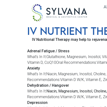
A
IV NUTRiENT TH
Medical Spa in Frederick, MD |
IV Nutritional Therapy may help to rejuvena
Adrenal Fatigue / Stress
What’s In It:Glutathione, Magnesium, Inositol,
Vitamin D, CoQ10Oral Recommendations:Vitamin D
Anxiety
What’s In It:Niacin, Magnesium, Inositol, Cho
Recommendations:Vitamin D W/K, Vitamin E, Zi
Dehydration / Hangover
What’s In It:
Niacin, Magnesium, Inositol, Choline,
Recommendations:Vitamin D W/K, Vitamin E, Zi
Depression