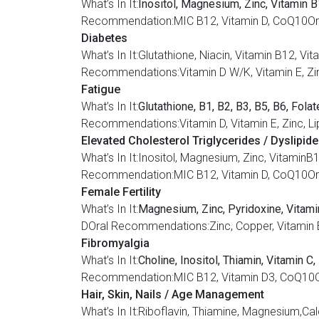
What’s In It:
Inositol, Magnesium, Zinc, Vitamin B1
Recommendation:MIC B12, Vitamin D, CoQ10Oral
Diabetes
What’s In It:Glutathione, Niacin, Vitamin B12
Recommendations:Vitamin D W/K, Vitamin E, Zin
Fatigue
What’s In It:
Glutathione, B1, B2, B3, B5, B6, Fola
Recommendations:Vitamin D, Vitamin E, Zinc, Li
Elevated Cholesterol Triglycerides / Dyslipid
What’s In It:Inositol, Magnesium, Zinc, Vitam
Recommendation:MIC B12, Vitamin D, CoQ10Oral
Female Fertility
What’s In It:
Magnesium, Zinc, Pyridoxine, Vitamin
DOral Recommendations:Zinc, Copper, Vitamin E,
Fibromyalgia
What’s In It:
Choline, Inositol, Thiamin, Vitamin C
Recommendation:MIC B12, Vitamin D3, CoQ10O
Hair, Skin, Nails / Age Management
What’s In It:Riboflavin, Thiamine, Magnesium,