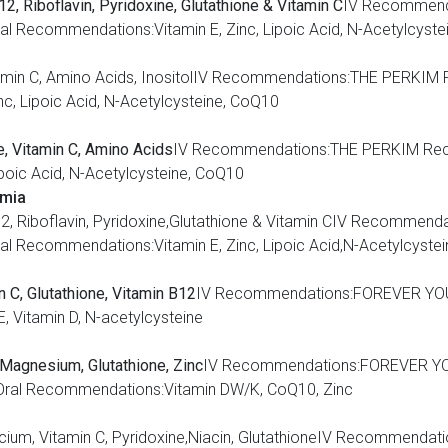
2, Riboflavin, Pyridoxine, Glutathione & Vitamin C
IV Recommen
 Recommendations:Vitamin E, Zinc, Lipoic Acid, N-Acetylcyste
, Vitamin C, Amino Acids, InositolIV Recommendations:THE PERK
c, Lipoic Acid, N-Acetylcysteine, CoQ10
te, Vitamin C, Amino Acids
IV Recommendations:THE PERKIM Rec
poic Acid, N-Acetylcysteine, CoQ10
emia
inB12, Riboflavin, Pyridoxine,Glutathione & Vitamin CIV Recom
 Recommendations:Vitamin E, Zinc, Lipoic Acid,N-Acetylcyste
 C, Glutathione, Vitamin B12
IV Recommendations:FOREVER YOU
 Vitamin D, N-acetylcysteine
, Magnesium, Glutathione, Zinc
IV Recommendations:FOREVER Y
ral Recommendations:Vitamin DW/K, CoQ10, Zinc
Calcium, Vitamin C, Pyridoxine,Niacin, GlutathioneIV Recommen