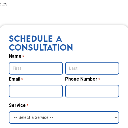
etes.
SCHEDULE A
CONSULTATION
Name
*
First
Email
Last
Phone Number
*
*
Service
*