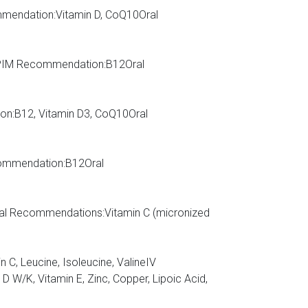
ommendation:Vitamin D, CoQ10Oral
RIPIM Recommendation:B12Oral
on:B12, Vitamin D3, CoQ10Oral
commendation:B12Oral
al Recommendations:Vitamin C (micronized
n C, Leucine, Isoleucine, ValineIV
K, Vitamin E, Zinc, Copper, Lipoic Acid,