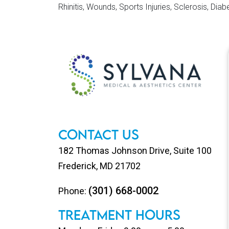
Rhinitis, Wounds, Sports Injuries, Sclerosis, Diab
Footer
Contact Us
182 Thomas Johnson Drive, Suite 100
Frederick, MD 21702
(301) 668-0002
Phone:
TREATMENT HOURS