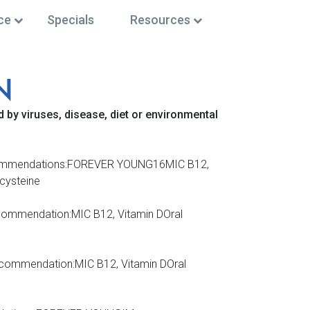
ce
Specials
Resources
N
 by viruses, disease, diet or environmental
IV Recommendations:FOREVER YOUNG16MIC B12,
lcysteine
ecommendation:MIC B12, Vitamin DOral
ommendation:MIC B12, Vitamin DOral