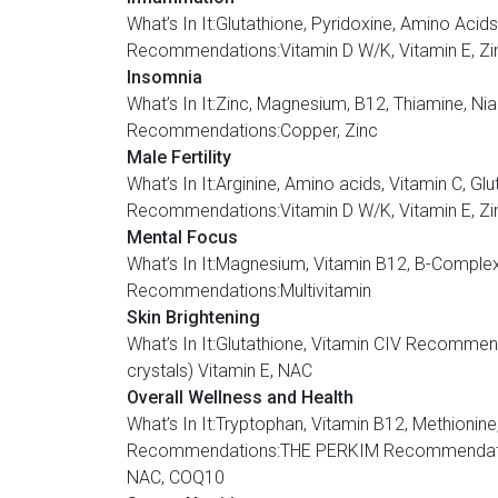
What’s In It:Glutathione, Pyridoxine, Amino A
Recommendations:Vitamin D W/K, Vitamin E, Zin
Insomnia
What’s In It:Zinc, Magnesium, B12, Thiamine,
Recommendations:Copper, Zinc
Male Fertility
What’s In It:Arginine, Amino acids, Vitamin 
Recommendations:Vitamin D W/K, Vitamin E, Zi
Mental Focus
What’s In It:Magnesium, Vitamin B12, B-Com
Recommendations:Multivitamin
Skin Brightening
What’s In It:Glutathione, Vitamin CIV Recom
crystals) Vitamin E, NAC
Overall Wellness and Health
What’s In It:Tryptophan, Vitamin B12, Methionine,
Recommendations:THE PERKIM Recommendation:V
NAC, COQ10