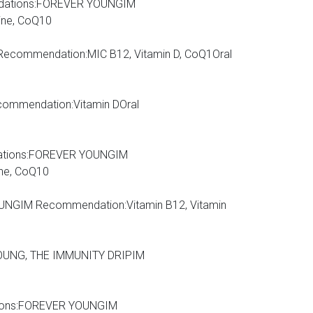
dations:FOREVER YOUNGIM
ine, CoQ10
IM Recommendation:MIC B12, Vitamin D, CoQ1Oral
ommendation:Vitamin DOral
mendations:FOREVER YOUNGIM
ine, CoQ10
NGIM Recommendation:Vitamin B12, Vitamin
OUNG, THE IMMUNITY DRIPIM
dations:FOREVER YOUNGIM