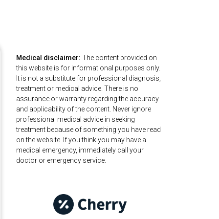
Medical disclaimer:
The content provided on
this website is for informational purposes only.
It is not a substitute for professional diagnosis,
treatment or medical advice. There is no
assurance or warranty regarding the accuracy
and applicability of the content. Never ignore
professional medical advice in seeking
treatment because of something you have read
on the website. If you think you may have a
medical emergency, immediately call your
doctor or emergency service.