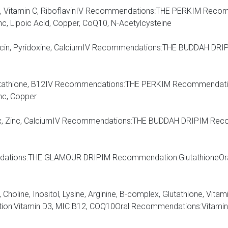
cids, Vitamin C, RiboflavinIV Recommendations:THE PERKIM Rec
c, Lipoic Acid, Copper, CoQ10, N-Acetylcysteine
 Niacin, Pyridoxine, CalciumIV Recommendations:THE BUDDAH D
C, Glutathione, B12IV Recommendations:THE PERKIM Recommendati
nc, Copper
plex, Zinc, CalciumIV Recommendations:THE BUDDAH DRIPIM Re
mendations:THE GLAMOUR DRIPIM Recommendation:GlutathioneOr
 Choline, Inositol, Lysine, Arginine, B-complex, Glutathione, Vitami
itamin D3, MIC B12, COQ10Oral Recommendations:Vitamin D W/