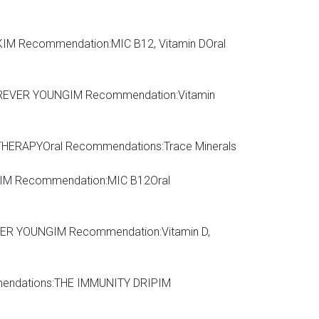
IM Recommendation:MIC B12, Vitamin DOral
REVER YOUNGIM Recommendation:Vitamin
HERAPYOral Recommendations:Trace Minerals
M Recommendation:MIC B12Oral
OREVER YOUNGIM Recommendation:Vitamin D,
ecommendations:THE IMMUNITY DRIPIM