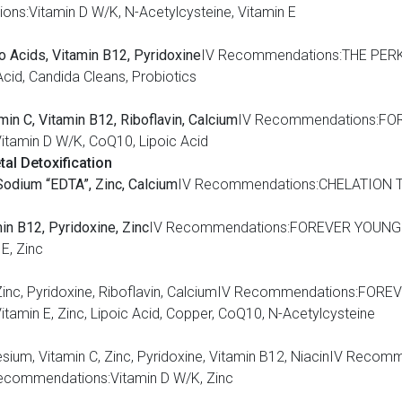
s:Vitamin D W/K, N-Acetylcysteine, Vitamin E
no Acids, Vitamin B12, Pyridoxine
IV Recommendations:THE PERK
cid, Candida Cleans, Probiotics
min C, Vitamin B12, Riboflavin, Calcium
IV Recommendations:FO
tamin D W/K, CoQ10, Lipoic Acid
al Detoxification
odium “EDTA”, Zinc, Calcium
IV Recommendations:CHELATION T
min B12, Pyridoxine, Zinc
IV Recommendations:FOREVER YOUNGI
E, Zinc
um, Zinc, Pyridoxine, Riboflavin, CalciumIV Recommendations:F
min E, Zinc, Lipoic Acid, Copper, CoQ10, N-Acetylcysteine
gnesium, Vitamin C, Zinc, Pyridoxine, Vitamin B12, NiacinIV R
ecommendations:Vitamin D W/K, Zinc