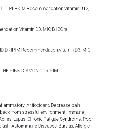
OR, THE PERKIM Recommendation:Vitamin B12,
endation:Vitamin D3, MIC B12Oral
AMOND DRIPIM Recommendation:Vitamin D3, MIC
ions:THE PINK DIAMOND DRIPIM
-inflammatory, Antioxidant, Decrease pain
ce back from stressful environment, Immune
 Aches, Lupus, Chronic Fatigue Syndrome, Poor
lash, Autoimmune Diseases, Bursitis, Allergic