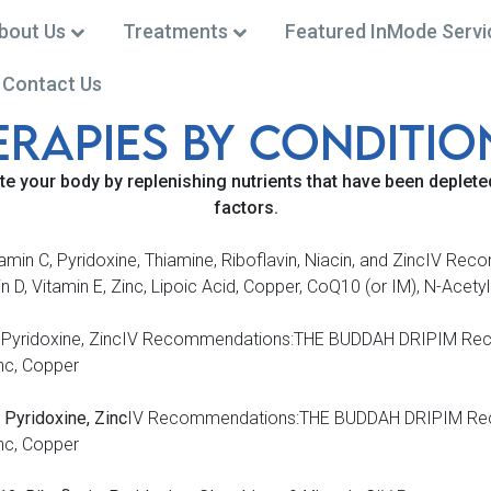
bout Us
Treatments
Featured InMode Servi
Contact Us
ERAPiES BY CONDiTiO
 (301) 668-0002
te your body by replenishing nutrients that
have been depleted
factors.
 Vitamin C, Pyridoxine, Thiamine, Riboflavin, Niacin, and Zinc
, Vitamin E, Zinc, Lipoic Acid, Copper, CoQ10 (or IM), N-Acety
line, Pyridoxine, ZincIV Recommendations:THE BUDDAH DRIPIM R
nc, Copper
 Pyridoxine, Zinc
IV Recommendations:THE BUDDAH DRIPIM Rec
nc, Copper