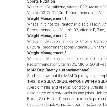
Sports Nutrition
What’s In It:Glutathione, Vitamin B12, Argin
Vitamin D3, CoQ10Oral Recommendations:Vitamin
Weight Management 1
What’s In It:Inositol, Pantothenic acid, Nia
Recommendations:Vitamin D3, Vitamin E, Zinc, 
Weight Management 2
What’s In It:Methionine, Inositol, Choline, C
B12Oral Recommendations:Vitamin D3, Vitamin E
Weight Management 3
What’s In It:Methionine, Inositol, Choline, Ca
Recommendation:Vitamin D3, MIC B12Oral Recom
MSM Drip (methylsulfonylmethane)
Studies show that the MSM Drip may help peopl
THIS IS A SULFA DRUG, ANYONE WITH A SUL
Allergic rhinitis and Allergic Conditions, Arthri
associated with osteoarthritis and joints, Hair
Boost, Skin Health, Decrease in muscle pain an
Circulation, Back Pains, Osteoarthritis, Carpel