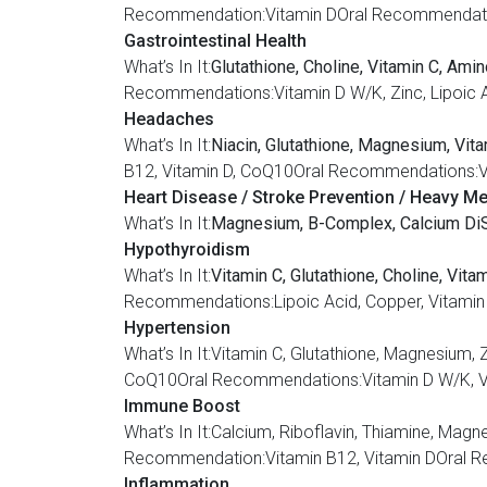
Recommendation:Vitamin DOral Recommendation
Gastrointestinal Health
What’s In It:
Glutathione, Choline, Vitamin C, Ami
Recommendations:Vitamin D W/K, Zinc, Lipoic A
Headaches
What’s In It:
Niacin, Glutathione, Magnesium, Vita
B12, Vitamin D, CoQ10Oral Recommendations:Vi
Heart Disease / Stroke Prevention / Heavy Met
What’s In It:
Magnesium, B-Complex, Calcium DiS
Hypothyroidism
What’s In It:
Vitamin C, Glutathione, Choline, Vita
Recommendations:Lipoic Acid, Copper, Vitamin 
Hypertension
What’s In It:Vitamin C, Glutathione, Magnesi
CoQ10Oral Recommendations:Vitamin D W/K, Vita
Immune Boost
What’s In It:Calcium, Riboflavin, Thiamine, Ma
Recommendation:Vitamin B12, Vitamin DOral R
Inflammation